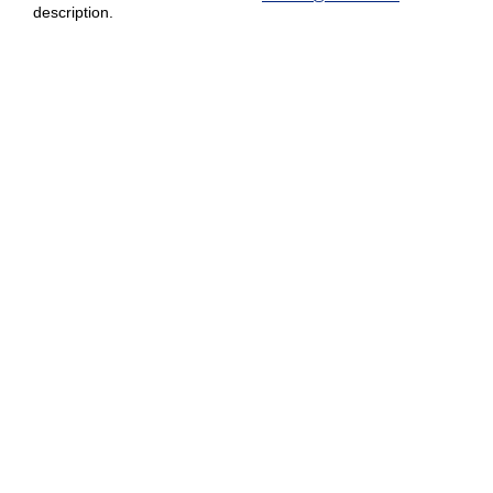
description.