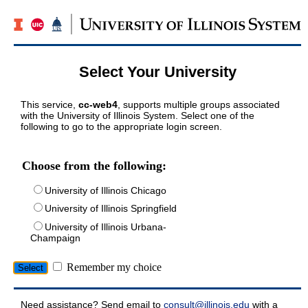
Select Your University
This service,
cc-web4
, supports multiple groups associated
with the University of Illinois System. Select one of the
following to go to the appropriate login screen.
Choose from the following:
University of Illinois Chicago
University of Illinois Springfield
University of Illinois Urbana-
Champaign
Remember my choice
Need assistance? Send email to
consult@illinois.edu
with a