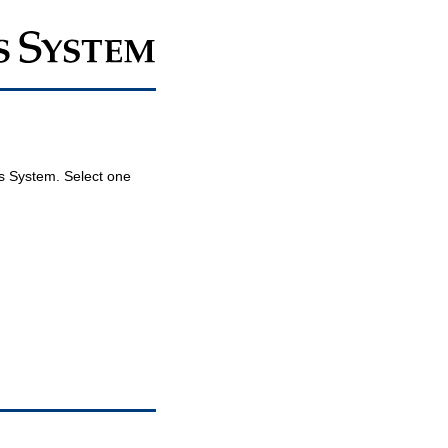
ois System. Select one