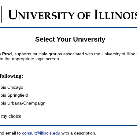
Select Your University
 Prod
, supports multiple groups associated with the University of Illin
 to the appropriate login screen.
following:
inois Chicago
inois Springfield
llinois Urbana-Champaign
my choice
nd email to
consult@illinois.edu
with a description.