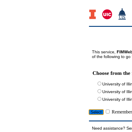
This service,
FIMWeb
of the following to go
Choose from the 
University of Ill
University of Ill
University of I
Remember 
Need assistance? Se