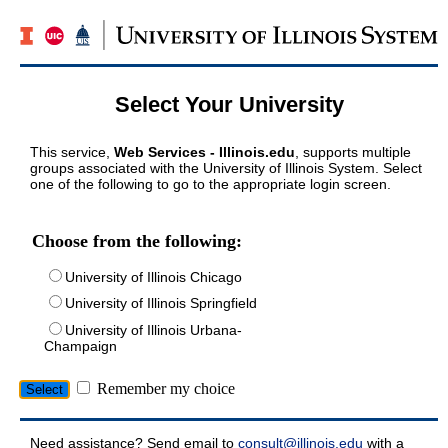
Select Your University
This service,
Web Services - Illinois.edu
, supports multiple
groups associated with the University of Illinois System. Select
one of the following to go to the appropriate login screen.
Choose from the following:
University of Illinois Chicago
University of Illinois Springfield
University of Illinois Urbana-
Champaign
Remember my choice
Need assistance? Send email to
consult@illinois.edu
with a