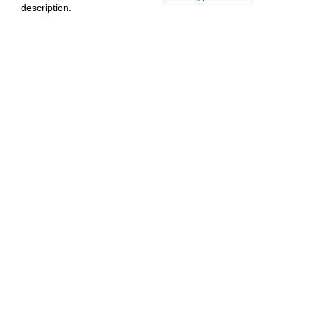
description.