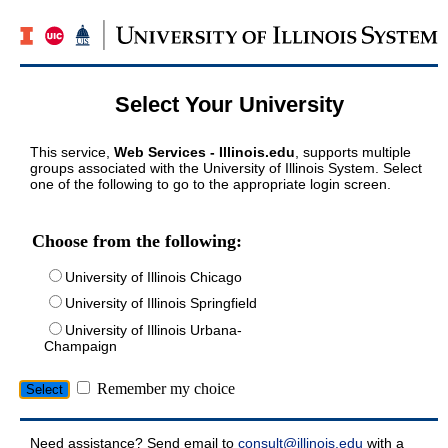
Select Your University
This service,
Web Services - Illinois.edu
, supports multiple
groups associated with the University of Illinois System. Select
one of the following to go to the appropriate login screen.
Choose from the following:
University of Illinois Chicago
University of Illinois Springfield
University of Illinois Urbana-
Champaign
Remember my choice
Need assistance? Send email to
consult@illinois.edu
with a