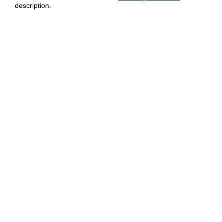
description.