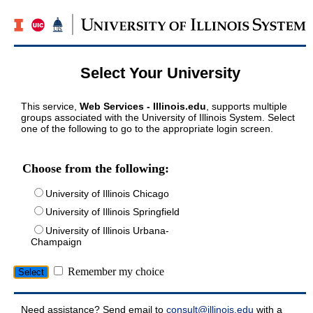
Select Your University
This service,
Web Services - Illinois.edu
, supports multiple
groups associated with the University of Illinois System. Select
one of the following to go to the appropriate login screen.
Choose from the following:
University of Illinois Chicago
University of Illinois Springfield
University of Illinois Urbana-
Champaign
Remember my choice
Need assistance? Send email to
consult@illinois.edu
with a