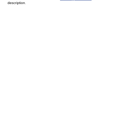
description.