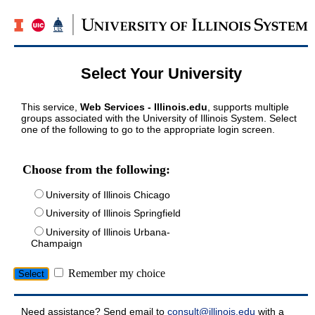
Select Your University
This service,
Web Services - Illinois.edu
, supports multiple
groups associated with the University of Illinois System. Select
one of the following to go to the appropriate login screen.
Choose from the following:
University of Illinois Chicago
University of Illinois Springfield
University of Illinois Urbana-
Champaign
Remember my choice
Need assistance? Send email to
consult@illinois.edu
with a