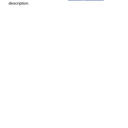
description.