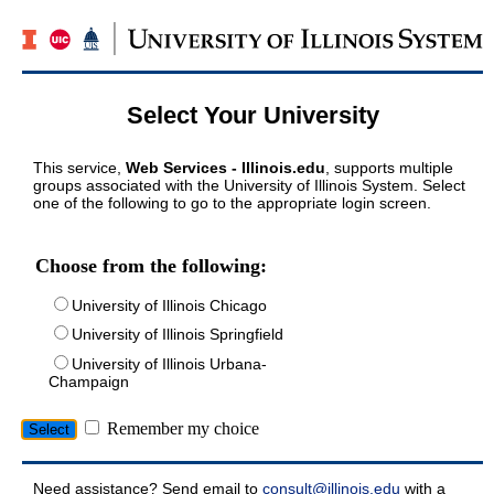
Select Your University
This service,
Web Services - Illinois.edu
, supports multiple
groups associated with the University of Illinois System. Select
one of the following to go to the appropriate login screen.
Choose from the following:
University of Illinois Chicago
University of Illinois Springfield
University of Illinois Urbana-
Champaign
Remember my choice
Need assistance? Send email to
consult@illinois.edu
with a