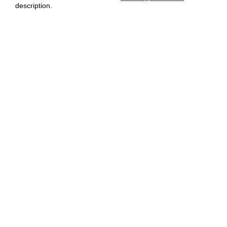
description.