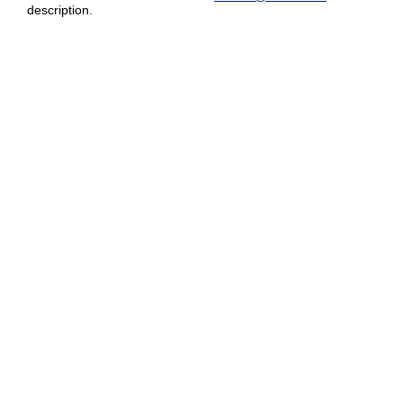
description.