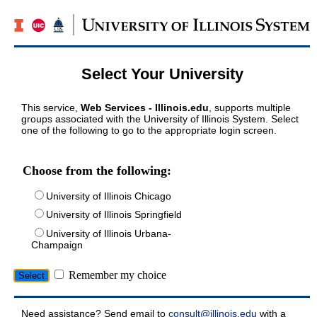
Select Your University
This service,
Web Services - Illinois.edu
, supports multiple
groups associated with the University of Illinois System. Select
one of the following to go to the appropriate login screen.
Choose from the following:
University of Illinois Chicago
University of Illinois Springfield
University of Illinois Urbana-
Champaign
Remember my choice
Need assistance? Send email to
consult@illinois.edu
with a