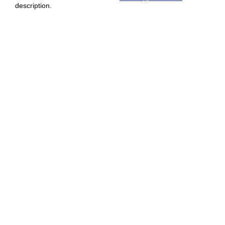
description.