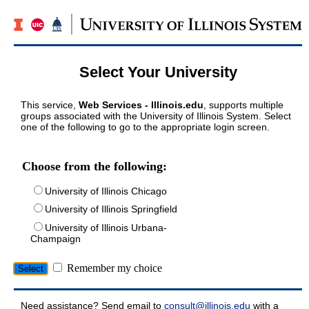
Select Your University
This service,
Web Services - Illinois.edu
, supports multiple
groups associated with the University of Illinois System. Select
one of the following to go to the appropriate login screen.
Choose from the following:
University of Illinois Chicago
University of Illinois Springfield
University of Illinois Urbana-
Champaign
Remember my choice
Need assistance? Send email to
consult@illinois.edu
with a