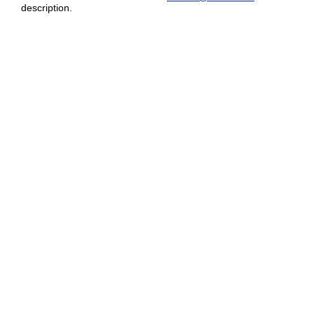
description.