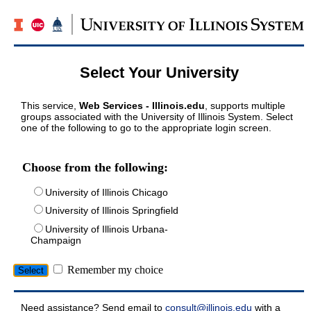
Select Your University
This service,
Web Services - Illinois.edu
, supports multiple
groups associated with the University of Illinois System. Select
one of the following to go to the appropriate login screen.
Choose from the following:
University of Illinois Chicago
University of Illinois Springfield
University of Illinois Urbana-
Champaign
Remember my choice
Need assistance? Send email to
consult@illinois.edu
with a