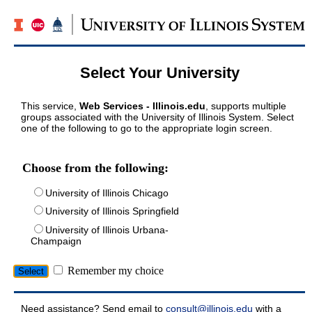
Select Your University
This service,
Web Services - Illinois.edu
, supports multiple
groups associated with the University of Illinois System. Select
one of the following to go to the appropriate login screen.
Choose from the following:
University of Illinois Chicago
University of Illinois Springfield
University of Illinois Urbana-
Champaign
Remember my choice
Need assistance? Send email to
consult@illinois.edu
with a