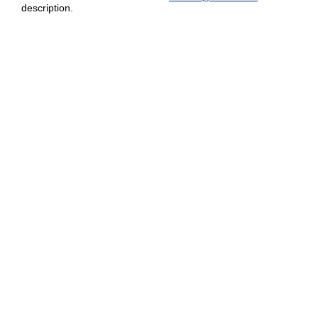
description.