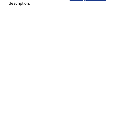
description.