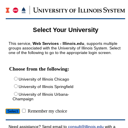
Select Your University
This service,
Web Services - Illinois.edu
, supports multiple
groups associated with the University of Illinois System. Select
one of the following to go to the appropriate login screen.
Choose from the following:
University of Illinois Chicago
University of Illinois Springfield
University of Illinois Urbana-
Champaign
Remember my choice
Need assistance? Send email to
consult@illinois.edu
with a