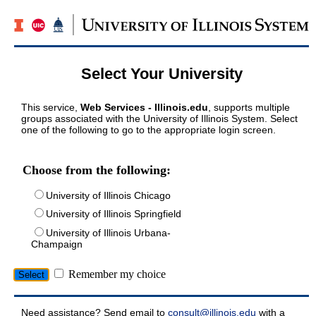
Select Your University
This service,
Web Services - Illinois.edu
, supports multiple
groups associated with the University of Illinois System. Select
one of the following to go to the appropriate login screen.
Choose from the following:
University of Illinois Chicago
University of Illinois Springfield
University of Illinois Urbana-
Champaign
Remember my choice
Need assistance? Send email to
consult@illinois.edu
with a