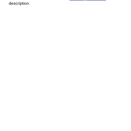
description.