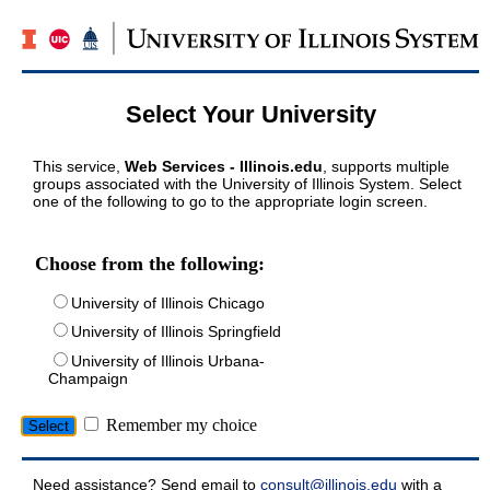
Select Your University
This service,
Web Services - Illinois.edu
, supports multiple
groups associated with the University of Illinois System. Select
one of the following to go to the appropriate login screen.
Choose from the following:
University of Illinois Chicago
University of Illinois Springfield
University of Illinois Urbana-
Champaign
Remember my choice
Need assistance? Send email to
consult@illinois.edu
with a