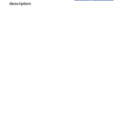
description.