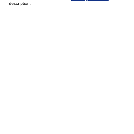
description.