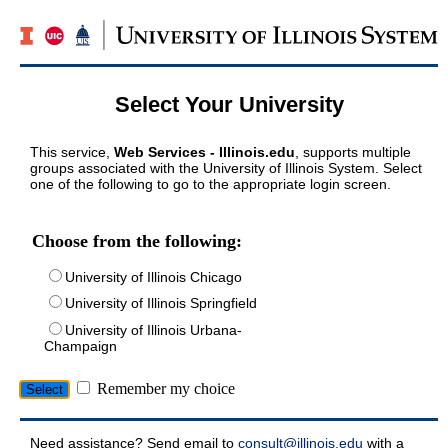
Select Your University
This service,
Web Services - Illinois.edu
, supports multiple
groups associated with the University of Illinois System. Select
one of the following to go to the appropriate login screen.
Choose from the following:
University of Illinois Chicago
University of Illinois Springfield
University of Illinois Urbana-
Champaign
Remember my choice
Need assistance? Send email to
consult@illinois.edu
with a