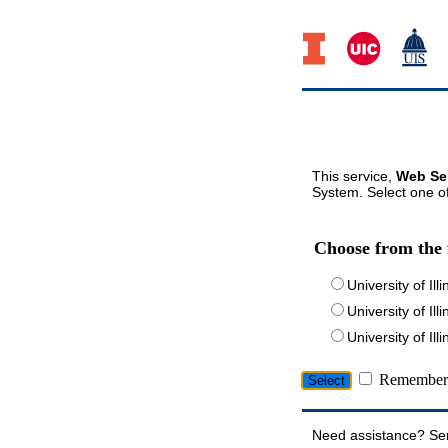
This service,
Web Ser
System. Select one of
Choose from the 
University of Ill
University of Ill
University of I
Remember 
Need assistance? Se