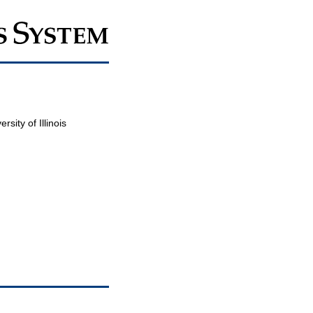
sity of Illinois