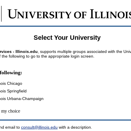
Select Your University
vices - Illinois.edu
, supports multiple groups associated with the Univer
 the following to go to the appropriate login screen.
following:
inois Chicago
inois Springfield
llinois Urbana-Champaign
my choice
nd email to
consult@illinois.edu
with a description.