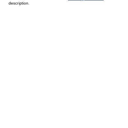
description.