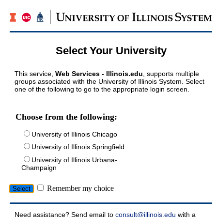
Select Your University
This service,
Web Services - Illinois.edu
, supports multiple
groups associated with the University of Illinois System. Select
one of the following to go to the appropriate login screen.
Choose from the following:
University of Illinois Chicago
University of Illinois Springfield
University of Illinois Urbana-
Champaign
Remember my choice
Need assistance? Send email to
consult@illinois.edu
with a