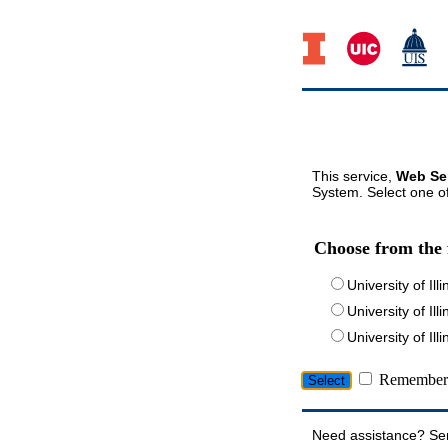
This service,
Web Ser
System. Select one of
Choose from the 
University of Ill
University of Ill
University of I
Remember 
Need assistance? Se