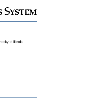
sity of Illinois