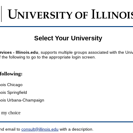
Select Your University
vices - Illinois.edu
, supports multiple groups associated with the Univer
 the following to go to the appropriate login screen.
following:
inois Chicago
inois Springfield
llinois Urbana-Champaign
my choice
nd email to
consult@illinois.edu
with a description.