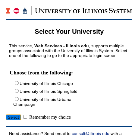
Select Your University
This service,
Web Services - Illinois.edu
, supports multiple
groups associated with the University of Illinois System. Select
one of the following to go to the appropriate login screen.
Choose from the following:
University of Illinois Chicago
University of Illinois Springfield
University of Illinois Urbana-
Champaign
Remember my choice
Need assistance? Send email to
consult@illinois.edu
with a