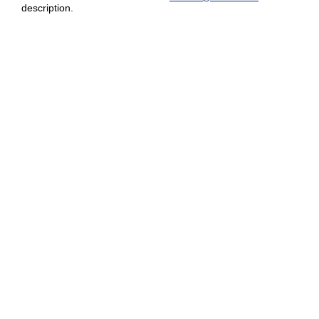
description.