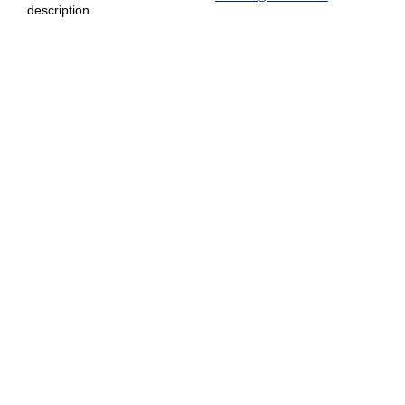
description.