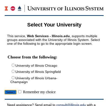
Select Your University
This service,
Web Services - Illinois.edu
, supports multiple
groups associated with the University of Illinois System. Select
one of the following to go to the appropriate login screen.
Choose from the following:
University of Illinois Chicago
University of Illinois Springfield
University of Illinois Urbana-
Champaign
Remember my choice
Need assistance? Send email to
consult@illinois.edu
with a