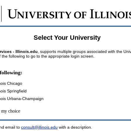
Select Your University
vices - Illinois.edu
, supports multiple groups associated with the Univer
 the following to go to the appropriate login screen.
following:
inois Chicago
inois Springfield
llinois Urbana-Champaign
my choice
nd email to
consult@illinois.edu
with a description.