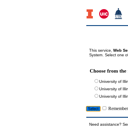
This service,
Web Ser
System. Select one of
Choose from the 
University of Ill
University of Ill
University of I
Remember 
Need assistance? Se