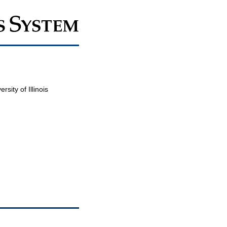
sity of Illinois