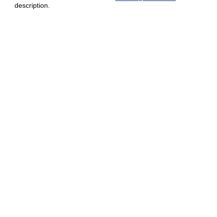
description.