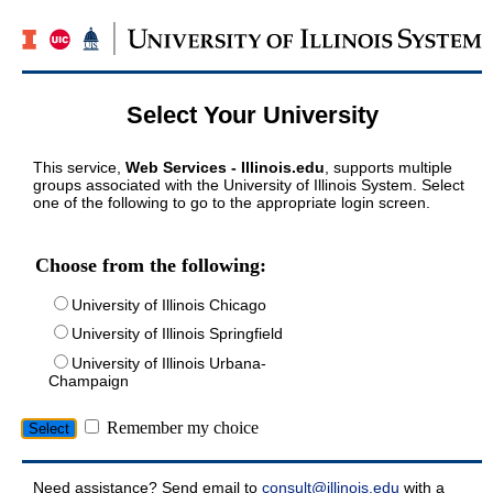
Select Your University
This service,
Web Services - Illinois.edu
, supports multiple
groups associated with the University of Illinois System. Select
one of the following to go to the appropriate login screen.
Choose from the following:
University of Illinois Chicago
University of Illinois Springfield
University of Illinois Urbana-
Champaign
Remember my choice
Need assistance? Send email to
consult@illinois.edu
with a