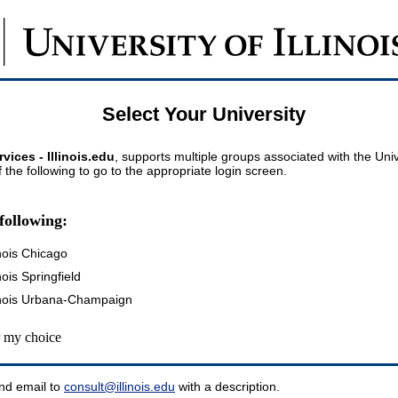
Select Your University
vices - Illinois.edu
, supports multiple groups associated with the Univer
 the following to go to the appropriate login screen.
following:
inois Chicago
inois Springfield
llinois Urbana-Champaign
my choice
nd email to
consult@illinois.edu
with a description.