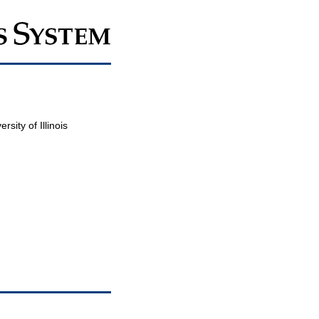
sity of Illinois