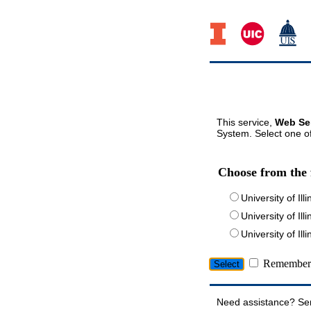
This service,
Web Ser
System. Select one of
Choose from the 
University of Ill
University of Ill
University of I
Remember 
Need assistance? Se