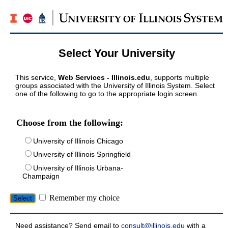
Select Your University
This service,
Web Services - Illinois.edu
, supports multiple
groups associated with the University of Illinois System. Select
one of the following to go to the appropriate login screen.
Choose from the following:
University of Illinois Chicago
University of Illinois Springfield
University of Illinois Urbana-
Champaign
Remember my choice
Need assistance? Send email to
consult@illinois.edu
with a