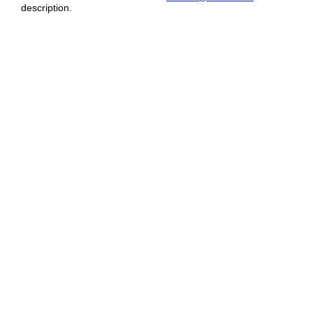
description.