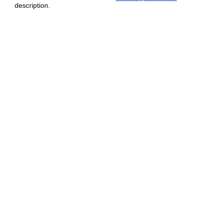
description.