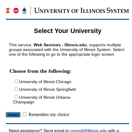
Select Your University
This service,
Web Services - Illinois.edu
, supports multiple
groups associated with the University of Illinois System. Select
one of the following to go to the appropriate login screen.
Choose from the following:
University of Illinois Chicago
University of Illinois Springfield
University of Illinois Urbana-
Champaign
Remember my choice
Need assistance? Send email to
consult@illinois.edu
with a