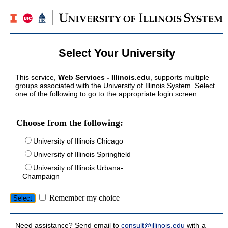
Select Your University
This service,
Web Services - Illinois.edu
, supports multiple
groups associated with the University of Illinois System. Select
one of the following to go to the appropriate login screen.
Choose from the following:
University of Illinois Chicago
University of Illinois Springfield
University of Illinois Urbana-
Champaign
Remember my choice
Need assistance? Send email to
consult@illinois.edu
with a