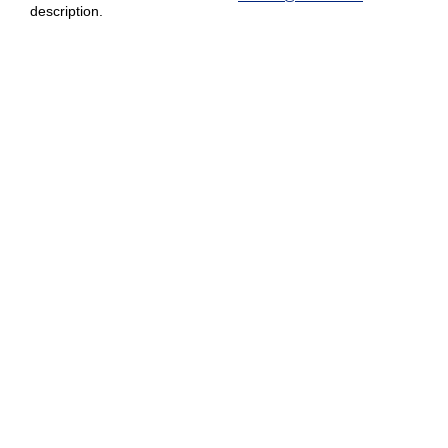
description.