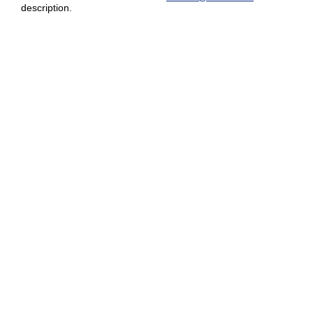
description.