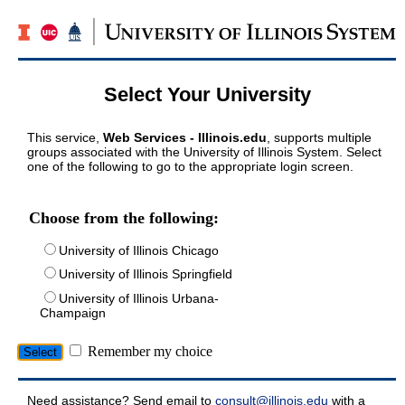
Select Your University
This service,
Web Services - Illinois.edu
, supports multiple
groups associated with the University of Illinois System. Select
one of the following to go to the appropriate login screen.
Choose from the following:
University of Illinois Chicago
University of Illinois Springfield
University of Illinois Urbana-
Champaign
Remember my choice
Need assistance? Send email to
consult@illinois.edu
with a