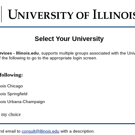
Select Your University
vices - Illinois.edu
, supports multiple groups associated with the Univer
 the following to go to the appropriate login screen.
following:
inois Chicago
inois Springfield
llinois Urbana-Champaign
my choice
nd email to
consult@illinois.edu
with a description.