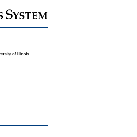
sity of Illinois