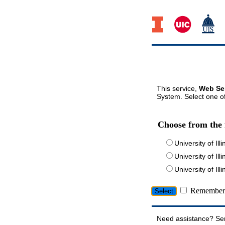
This service,
Web Ser
System. Select one of
Choose from the 
University of Ill
University of Ill
University of I
Remember 
Need assistance? Se