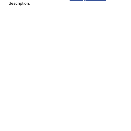
description.