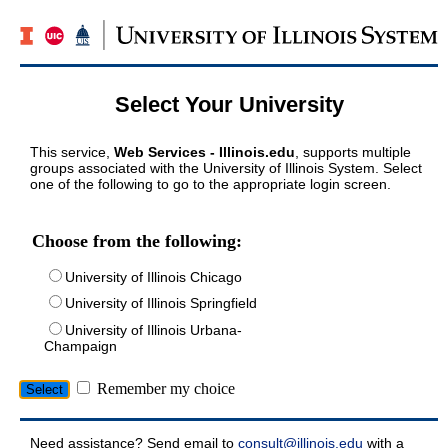
Select Your University
This service,
Web Services - Illinois.edu
, supports multiple
groups associated with the University of Illinois System. Select
one of the following to go to the appropriate login screen.
Choose from the following:
University of Illinois Chicago
University of Illinois Springfield
University of Illinois Urbana-
Champaign
Remember my choice
Need assistance? Send email to
consult@illinois.edu
with a