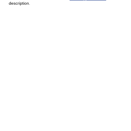
description.