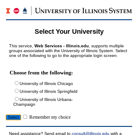
Select Your University
This service,
Web Services - Illinois.edu
, supports multiple
groups associated with the University of Illinois System. Select
one of the following to go to the appropriate login screen.
Choose from the following:
University of Illinois Chicago
University of Illinois Springfield
University of Illinois Urbana-
Champaign
Remember my choice
Need assistance? Send email to
consult@illinois.edu
with a