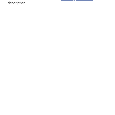
description.