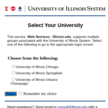
Select Your University
This service,
Web Services - Illinois.edu
, supports multiple
groups associated with the University of Illinois System. Select
one of the following to go to the appropriate login screen.
Choose from the following:
University of Illinois Chicago
University of Illinois Springfield
University of Illinois Urbana-
Champaign
Remember my choice
Need assistance? Send email to
consult@illinois.edu
with a