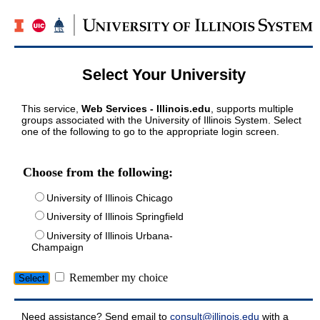
Select Your University
This service,
Web Services - Illinois.edu
, supports multiple
groups associated with the University of Illinois System. Select
one of the following to go to the appropriate login screen.
Choose from the following:
University of Illinois Chicago
University of Illinois Springfield
University of Illinois Urbana-
Champaign
Remember my choice
Need assistance? Send email to
consult@illinois.edu
with a