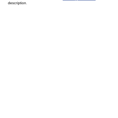
description.