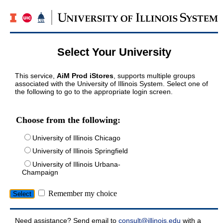
Select Your University
This service,
AiM Prod iStores
, supports multiple groups
associated with the University of Illinois System. Select one of
the following to go to the appropriate login screen.
Choose from the following:
University of Illinois Chicago
University of Illinois Springfield
University of Illinois Urbana-
Champaign
Remember my choice
Need assistance? Send email to
consult@illinois.edu
with a