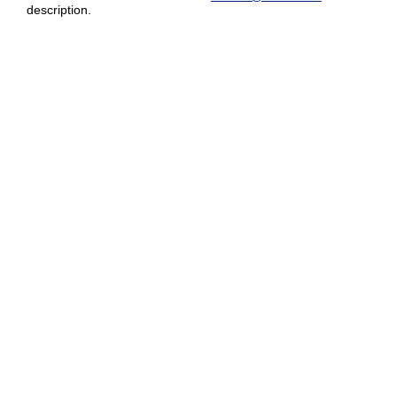
description.