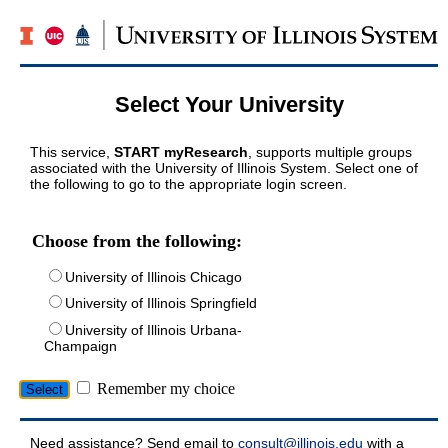
Select Your University
This service,
START myResearch
, supports multiple groups
associated with the University of Illinois System. Select one of
the following to go to the appropriate login screen.
Choose from the following:
University of Illinois Chicago
University of Illinois Springfield
University of Illinois Urbana-
Champaign
Remember my choice
Need assistance? Send email to
consult@illinois.edu
with a