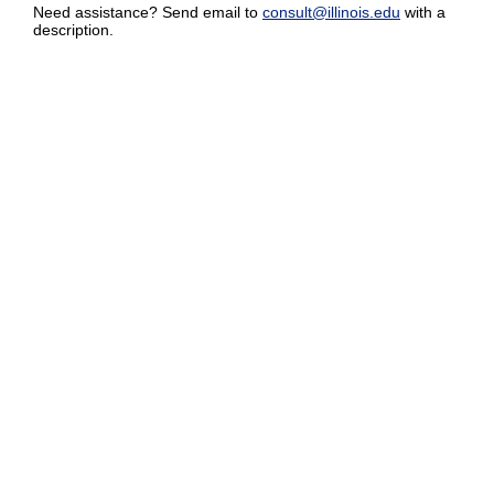
Need assistance? Send email to
consult@illinois.edu
with a
description.