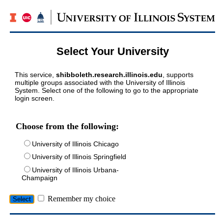
Select Your University
This service,
shibboleth.research.illinois.edu
, supports
multiple groups associated with the University of Illinois
System. Select one of the following to go to the appropriate
login screen.
Choose from the following:
University of Illinois Chicago
University of Illinois Springfield
University of Illinois Urbana-
Champaign
Remember my choice